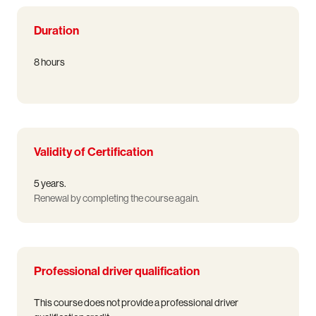
Duration
8 hours
Validity of Certification
5 years.
Renewal by completing the course again.
Professional driver qualification
This course does not provide a professional driver