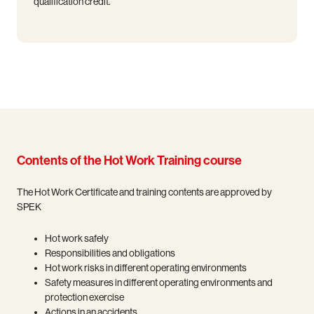
qualification credit.
Contents of the Hot Work Training course
The Hot Work Certificate and training contents are approved by
SPEK
Hot work safely
Responsibilities and obligations
Hot work risks in different operating environments
Safety measures in different operating environments and
protection exercise
Actions in an accidents