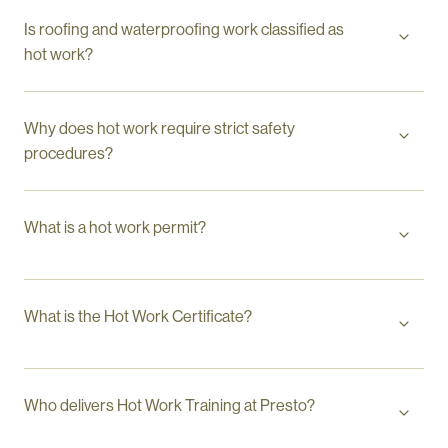
Is roofing and waterproofing work classified as
hot work?
Why does hot work require strict safety
procedures?
What is a hot work permit?
What is the Hot Work Certificate?
Who delivers Hot Work Training at Presto?