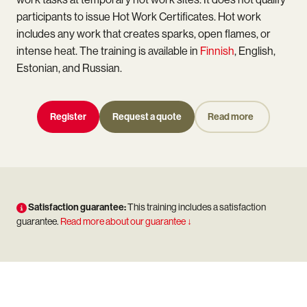
participants to issue Hot Work Certificates. Hot work
includes any work that creates sparks, open flames, or
intense heat. The training is available in
Finnish
, English,
Estonian, and Russian.
Register
Request a quote
Read more
Satisfaction guarantee:
This training includes a satisfaction
guarantee.
Read more about our guarantee ↓