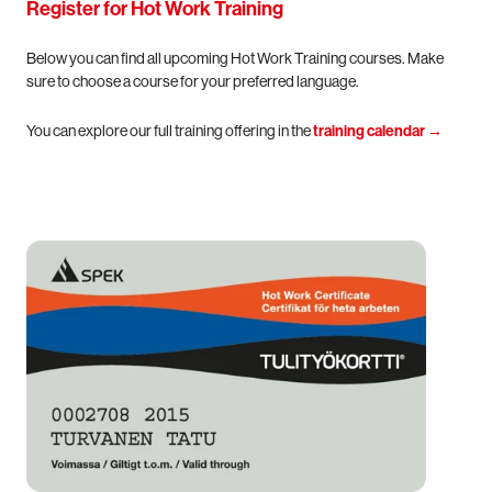
Register for Hot Work Training
Below you can find all upcoming Hot Work Training courses. Make
sure to choose a course for your preferred language.
You can explore our full training offering in the
training calendar
→