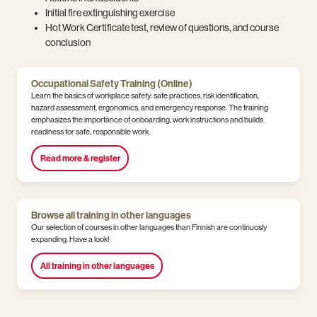
Initial fire extinguishing exercise
Hot Work Certificate test, review of questions, and course
conclusion
Occupational Safety Training (Online)
Learn the basics of workplace safety: safe practices, risk identification,
hazard assessment, ergonomics, and emergency response. The training
emphasizes the importance of onboarding, work instructions and builds
readiness for safe, responsible work.
Read more & register
Browse all training in other languages
Our selection of courses in other languages than Finnish are continuosly
expanding. Have a look!
All training in other languages