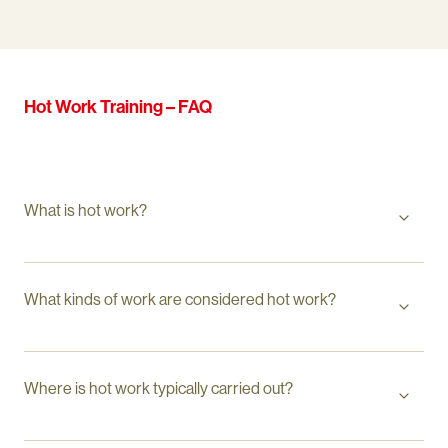
Hot Work Training – FAQ
What is hot work?
What kinds of work are considered hot work?
Where is hot work typically carried out?