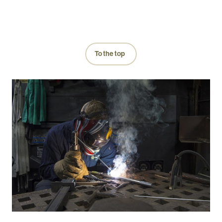
To the top