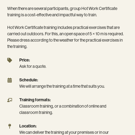
When there are several participants, group Hot Work Certificate
training is a cost-effective and impactful way to train.
Hot Work Certificate training includes practical exercises that are
carried out outdoors. For this, an open space of 5 × 10 m is required.
Please dress according to the weather for the practical exercises in
the training.
Price:
Price:
Ask
Ask for a quote.
for
a
Schedule:
Schedule:
quote.
We
We will arrange the training at a time that suits you.
will
arrange
Training
Training formats:
the
formats:
Classroom training, or a combination of online and
training
Classroom
classroom training.
at
training,
a
or
Location:
Location:
time
a
We
We can deliver the training at your premises or in our