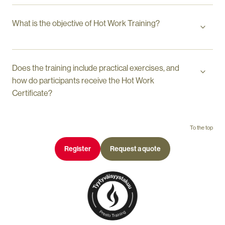
What is the objective of Hot Work Training?
Does the training include practical exercises, and
how do participants receive the Hot Work
Certificate?
To the top
Register
Request a quote