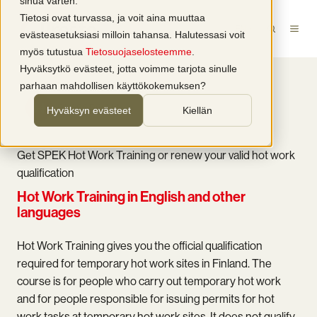
sinua varten.
Tietosi ovat turvassa, ja voit aina muuttaa
EN
evästeasetuksiasi milloin tahansa. Halutessasi voit
myös tutustua
Tietosuojaselosteemme
.
Hyväksytkö evästeet, jotta voimme tarjota sinulle
parhaan mahdollisen käyttökokemuksen?
CLASSROOM
Hyväksyn evästeet
Kiellän
Get SPEK Hot Work Training or renew your valid hot work
qualification
Hot Work Training in English and other
languages
Hot Work Training gives you the official qualification
required for temporary hot work sites in Finland. The
course is for people who carry out temporary hot work
and for people responsible for issuing permits for hot
work tasks at temporary hot work sites. It does not qualify