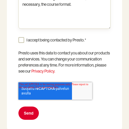
I accept being contacted by Presto.
*
Presto uses this data to contact you about our products
and services. You can change your communication
preferences at any time. For more information, please
see our
Privacy Policy.