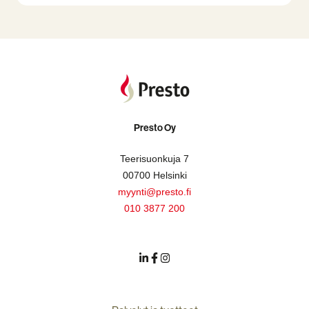
Presto Oy
Teerisuonkuja 7
00700 Helsinki
myynti@presto.fi
010 3877 200