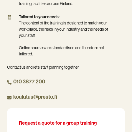
that
combination
can
training facilities across Finland.
suits
of
deliver
you.
online
the
Tailored
Tailored to your needs:
and
training
to
The content of the training is designed to match your
classroom
at
your
workplace, the risks in your industry and the needs of
training.
your
needs:
your staff.
premises
The
or
content
Online courses are standardised and therefore not
in
of
tailored.
our
the
training
training
Contact us and let’s start planning together.
facilities
is
across
designed
010 3877 200
Finland.
to
match
koulutus@presto.fi
your
workplace,
the
risks
in
Request a quote for a group training
your