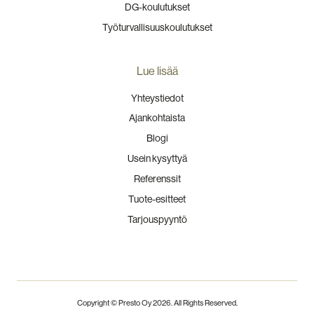
DG-koulutukset
Työturvallisuuskoulutukset
Lue lisää
Yhteystiedot
Ajankohtaista
Blogi
Usein kysyttyä
Referenssit
Tuote-esitteet
Tarjouspyyntö
Copyright © Presto Oy
2026
. All Rights Reserved.