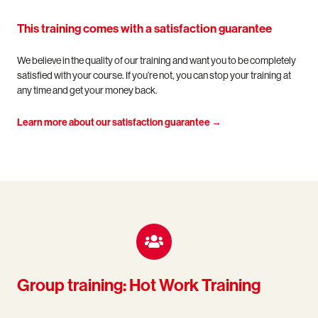
This training comes with a satisfaction guarantee
We believe in the quality of our training and want you to be completely
satisfied with your course. If you’re not, you can stop your training at
any time and get your money back.
Learn more about our satisfaction guarantee →
Group training: Hot Work Training