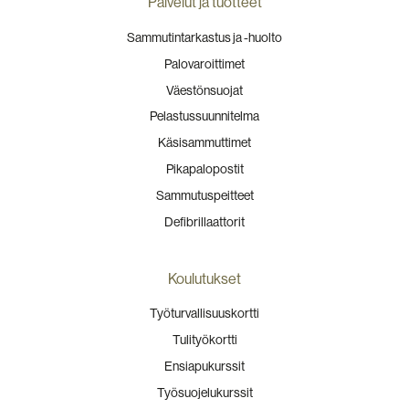
Palvelut ja tuotteet
Sammutintarkastus ja -huolto
Palovaroittimet
Väestönsuojat
Pelastussuunnitelma
Käsisammuttimet
Pikapalopostit
Sammutuspeitteet
Defibrillaattorit
Koulutukset
Työturvallisuuskortti
Tulityökortti
Ensiapukurssit
Työsuojelukurssit