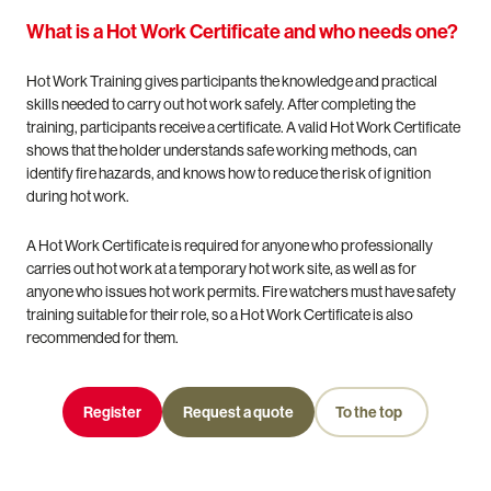
What is a Hot Work Certificate and who needs one?
Hot Work Training gives participants the knowledge and practical
skills needed to carry out hot work safely. After completing the
training, participants receive a certificate. A valid Hot Work Certificate
shows that the holder understands safe working methods, can
identify fire hazards, and knows how to reduce the risk of ignition
during hot work.
A Hot Work Certificate is required for anyone who professionally
carries out hot work at a temporary hot work site, as well as for
anyone who issues hot work permits. Fire watchers must have safety
training suitable for their role, so a Hot Work Certificate is also
recommended for them.
Register
Request a quote
To the top