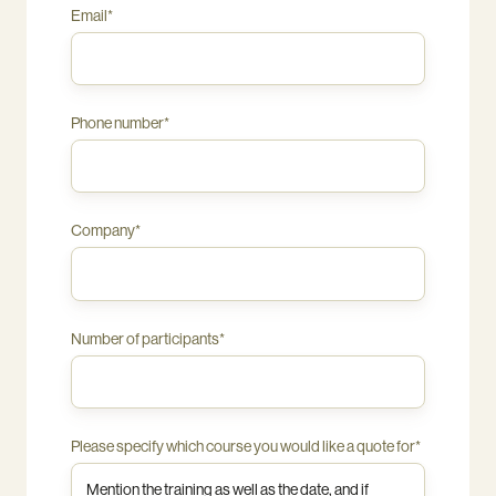
industry
Email
*
and
the
needs
of
Phone number
*
your
staff.
Online
courses
are
Company
*
standardised
and
therefore
not
tailored.
Number of participants
*
Please specify which course you would like a quote for
*